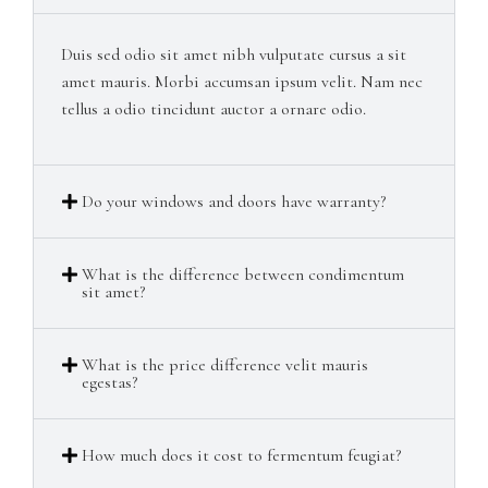
Duis sed odio sit amet nibh vulputate cursus a sit
amet mauris. Morbi accumsan ipsum velit. Nam nec
tellus a odio tincidunt auctor a ornare odio.
Do your windows and doors have warranty?​
What is the difference between condimentum
sit amet?​
What is the price difference velit mauris
egestas?​
How much does it cost to fermentum feugiat?​