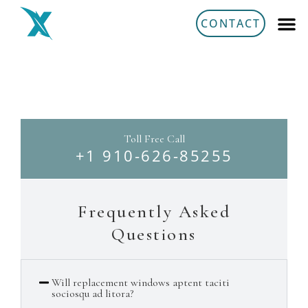
Aller
CONTACT
au
contenu
FAQ's
Toll Free Call
+1 910-626-85255
Frequently Asked
Questions
Will replacement windows aptent taciti
sociosqu ad litora?​