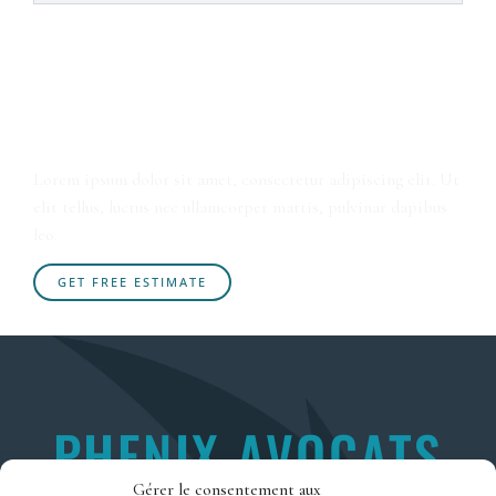
Sleep in Absolute Peace Wake
up to Bright Sunshine
Lorem ipsum dolor sit amet, consectetur adipiscing elit. Ut
elit tellus, luctus nec ullamcorper mattis, pulvinar dapibus
leo.
GET FREE ESTIMATE
PHENIX AVOCATS
Gérer le consentement aux